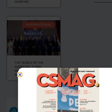
WARFARE
INTERNATIONAL
THE “SHIELD OF THE
AMERICAS”: A NEW
WESTERN HEMISPHERE
ALLIANCE
VOIR PLUS