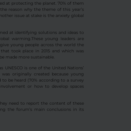
ed at protecting the planet. 70% of them
 the reason why the theme of this year’s
ther issue at stake is the anxiety global
ed at identifying solutions and ideas to
global warming.These young leaders are
give young people across the world the
n that took place in 2015 and which was
n be made more sustainable.
s UNESCO is one of the United Nations’
m was originally created because young
 to be heard (70% according to a survey
involvement or how to develop spaces
they need to report the content of these
ing the forum’s main conclusions in its