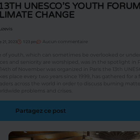
13TH UNESCO’S YOUTH FORUM
CLIMATE CHANGE
uzevis
Aucun commentaire
 21, 2023
1:23 pm
e of youth, which can sometimes be overlooked or unde
es and seniority are worshiped, was in the spotlight in P
 14th of November was organized in Paris the 13th UNE
kes place every two years since 1999, has gathered for 
aders across the world in order to discuss burning matter
rldwide problems and crises.
Partagez ce post