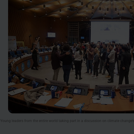
oung leaders from the entire world taking part in a discussion on climate change