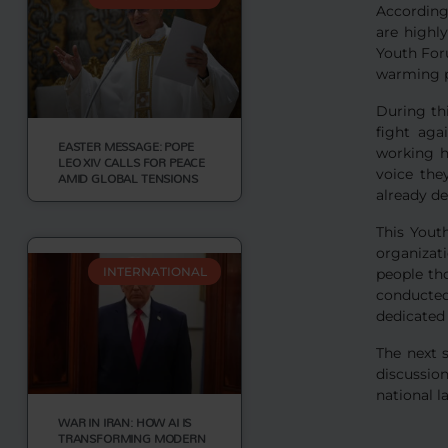
According
are highl
Youth Foru
warming p
During th
fight aga
EASTER MESSAGE: POPE
working h
LEO XIV CALLS FOR PEACE
voice the
AMID GLOBAL TENSIONS
already d
This Yout
organizat
INTERNATIONAL
people th
conducte
dedicated 
The next 
discussio
national 
WAR IN IRAN: HOW AI IS
TRANSFORMING MODERN