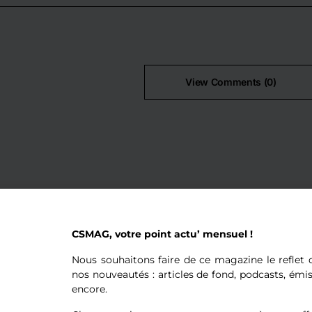
View Comments (0)
CSMAG, votre point actu’ mensuel !
Nous souhaitons faire de ce magazine le reflet d
nos nouveautés : articles de fond, podcasts, émi
encore.