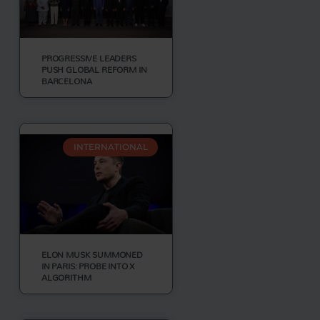
PROGRESSIVE LEADERS
PUSH GLOBAL REFORM IN
BARCELONA
INTERNATIONAL
ELON MUSK SUMMONED
IN PARIS: PROBE INTO X
ALGORITHM