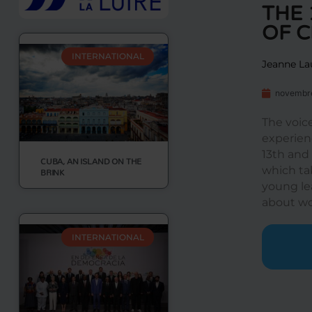
THE 
OF 
INTERNATIONAL
Jeanne La
novembre
The voic
experienc
13th and
CUBA, AN ISLAND ON THE
which ta
BRINK
young le
about wo
INTERNATIONAL