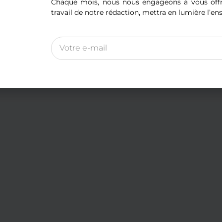
Chaque mois, nous nous engageons à vous offri
travail de notre rédaction, mettra en lumière l’en