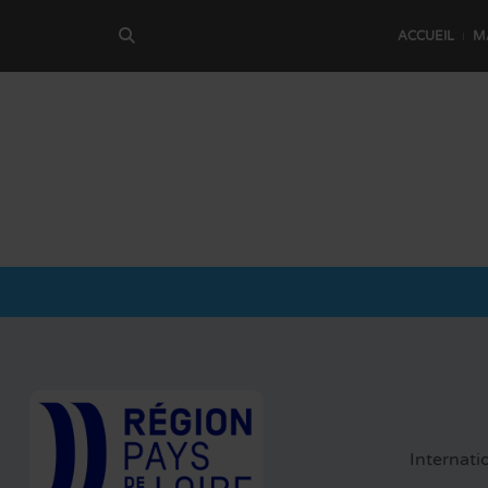
ACCUEIL
M
Internati