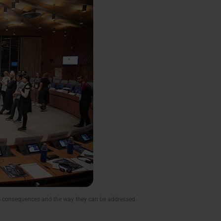
’s consequences and the way they can be addressed.