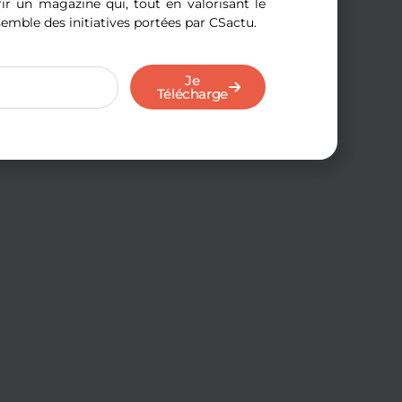
r un magazine qui, tout en valorisant le
semble des initiatives portées par CSactu.
Je
Télécharge