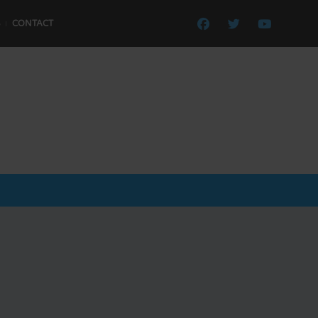
CONTACT