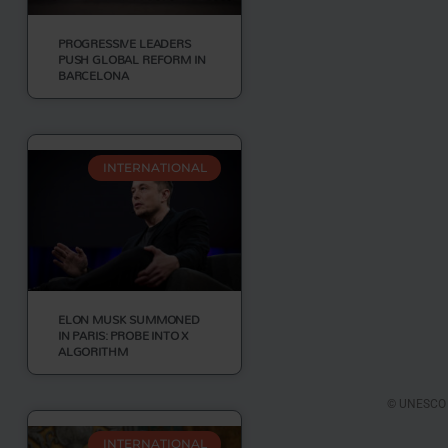
PROGRESSIVE LEADERS
PUSH GLOBAL REFORM IN
BARCELONA
INTERNATIONAL
ELON MUSK SUMMONED
IN PARIS: PROBE INTO X
ALGORITHM
© UNESCO Y
INTERNATIONAL