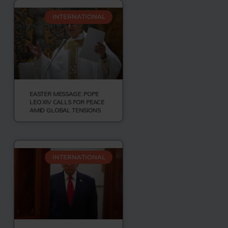
INTERNATIONAL
EASTER MESSAGE: POPE
LEO XIV CALLS FOR PEACE
AMID GLOBAL TENSIONS
INTERNATIONAL