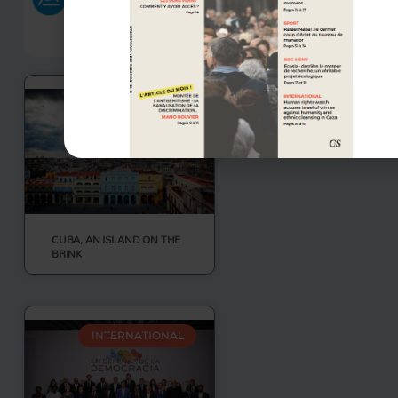
INTERNATIONAL
CUBA, AN ISLAND ON THE
BRINK
INTERNATIONAL