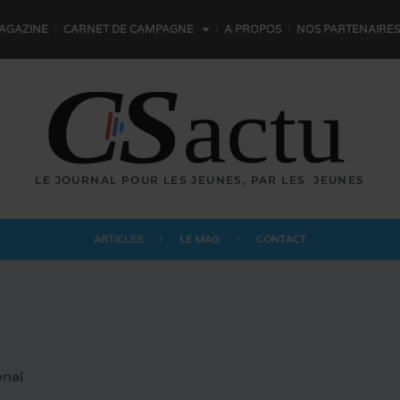
AGAZINE
CARNET DE CAMPAGNE
A PROPOS
NOS PARTENAIRES
LE JOURNAL POUR LES JEUNES,
P
A
R
L
E
S
JEUNES
ARTICLES
LE MAG
CONTACT
onal