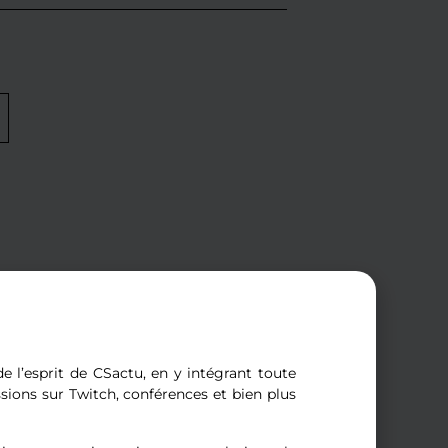
e l’esprit de CSactu, en y intégrant toute
ssions sur Twitch, conférences et bien plus