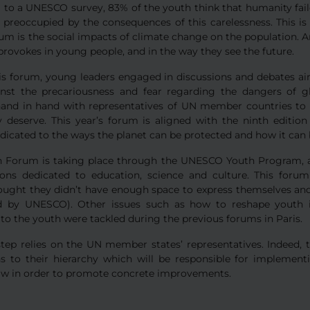
 to a UNESCO survey, 83% of the youth think that humanity fail
y preoccupied by the consequences of this carelessness. This is
m is the social impacts of climate change on the population. Ano
rovokes in young people, and in the way they see the future.
is forum, young leaders engaged in discussions and debates aim
inst the precariousness and fear regarding the dangers of 
and in hand with representatives of UN member countries to 
y deserve. This year’s forum is aligned with the ninth editio
edicated to the ways the planet can be protected and how it ca
h Forum is taking place through the UNESCO Youth Program, a
ions dedicated to education, science and culture. This foru
ought they didn’t have enough space to express themselves and
d by UNESCO). Other issues such as how to reshape youth 
to the youth were tackled during the previous forums in Paris.
step relies on the UN member states’ representatives. Indeed, 
ns to their hierarchy which will be responsible for implement
law in order to promote concrete improvements.