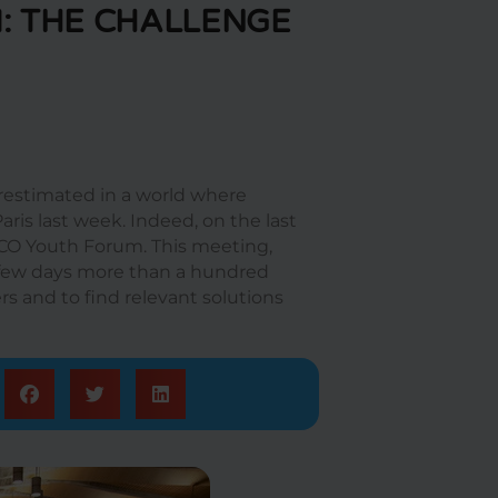
: THE CHALLENGE
restimated in a world where
aris last week. Indeed, on the last
SCO Youth Forum. This meeting,
a few days more than a hundred
s and to find relevant solutions